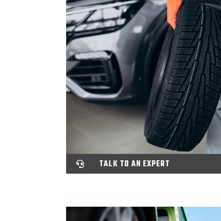
TALK TO AN EXPERT
