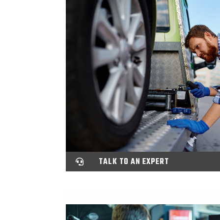
TALK TO AN EXPERT
