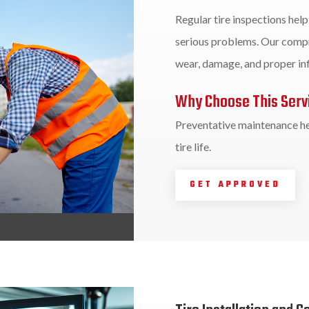
Regular tire inspections hel
serious problems. Our compr
wear, damage, and proper inf
Why Choose This Serv
Preventative maintenance he
tire life.
GET APPROVED