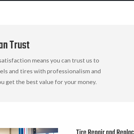
an Trust
tisfaction means you can trust us to
eels and tires with professionalism and
ou get the best value for your money.
Tire Repair and Repla