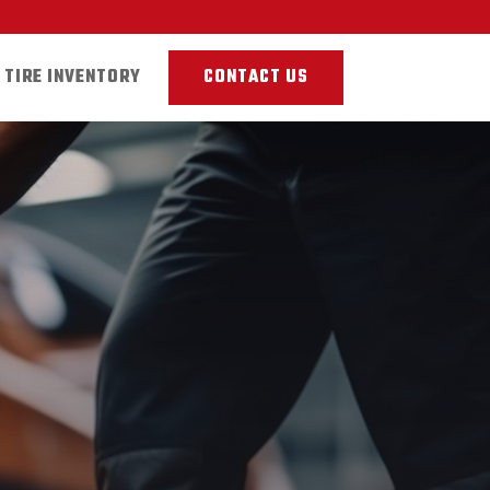
TIRE INVENTORY
CONTACT US