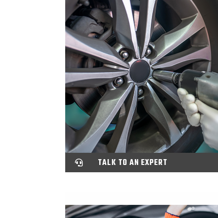
TALK TO AN EXPERT
