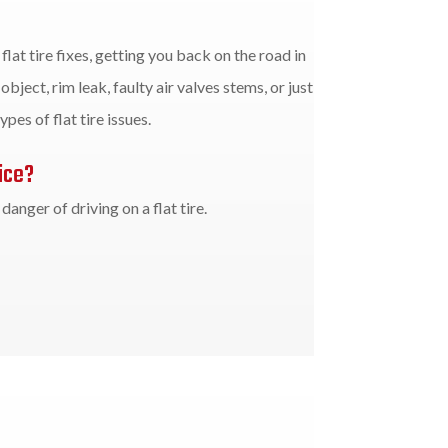
flat tire fixes, getting you back on the road in
object, rim leak, faulty air valves stems, or just
ypes of flat tire issues.
ice?
anger of driving on a flat tire.