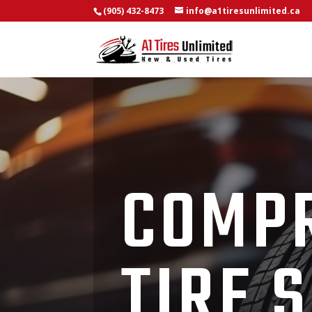
(905) 432-8473
info@a1tiresunlimited.ca
COMP
TIRE 