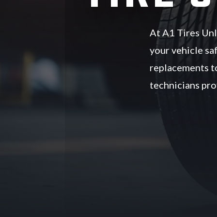
At A1 Tires Unli
your vehicle sa
replacements to
technicians prov