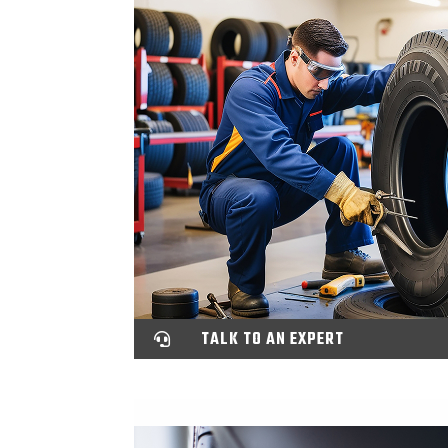
TALK TO AN EXPERT
