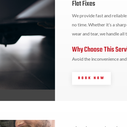
Flat Fixes
We provide fast and reliable 
no time. Whether it’s a sharp 
wear and tear, we handle all t
Why Choose This Serv
Avoid the inconvenience and d
BOOK NOW