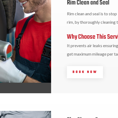
Rim Clean and Seal
Rim clean and seal is to stop
rim, by thoroughly cleaning th
Why Choose This Serv
It prevents air leaks ensurin
get maximum mileage per tan
BOOK NOW