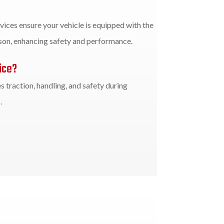
vices ensure your vehicle is equipped with the
ason, enhancing safety and performance.
ice?
 traction, handling, and safety during
.