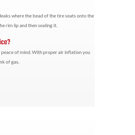
 leaks where the bead of the tire seats onto the
e rim lip and then sealing it.
ice?
g peace of mind. With proper air inflation you
k of gas.