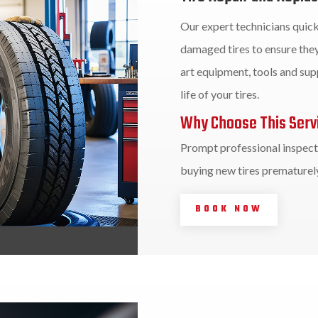
Our expert technicians quick
damaged tires to ensure they
art equipment, tools and supp
life of your tires.
Why Choose This Serv
Prompt professional inspecti
buying new tires prematurely
BOOK NOW