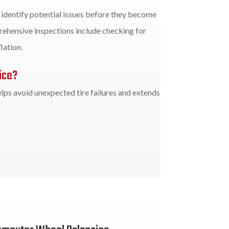
p identify potential issues before they become
ehensive inspections include checking for
lation.
ice?
lps avoid unexpected tire failures and extends