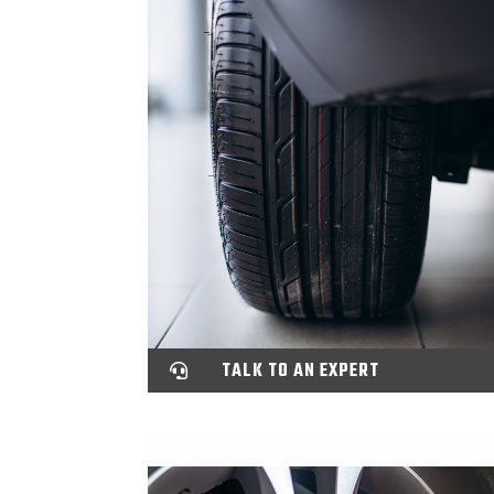
TALK TO AN EXPERT
