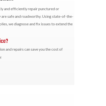
ly and efficiently repair punctured or
 are safe and roadworthy. Using state-of-the-
lies, we diagnose and fix issues to extend the
ice?
on and repairs can save you the cost of
.