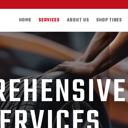
HOME
SERVICES
ABOUT US
SHOP TIRES
REHENSIVE
SERVICES