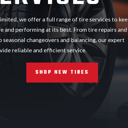
mited, we offer a full range of tire services to ke
fe and performing at its best. From tire repairs and
 seasonal changeovers and balancing, our expert
ide reliable and efficient service.
SHOP NEW TIRES