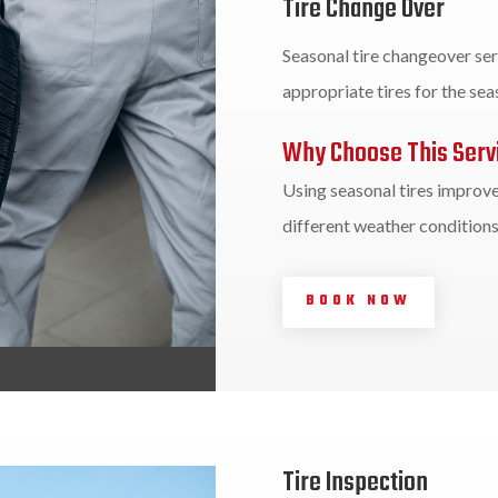
Tire Change Over
Seasonal tire changeover ser
appropriate tires for the se
Why Choose This Serv
Using seasonal tires improves
different weather conditions
BOOK NOW
Tire Inspection