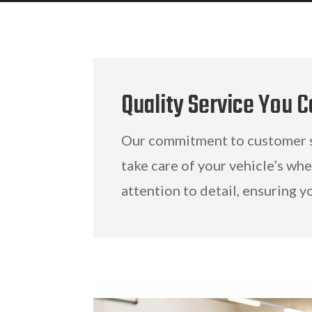
Quality Service You C
Our commitment to customer sa
take care of your vehicle’s wh
attention to detail, ensuring y